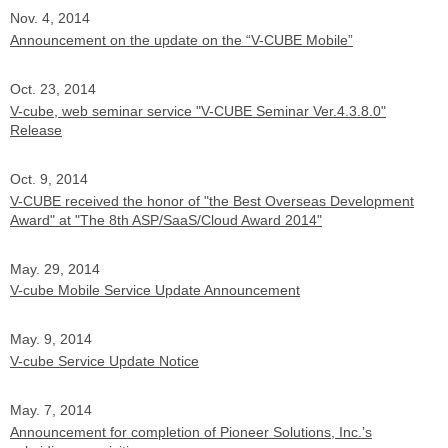
Nov. 4, 2014
Announcement on the update on the “V-CUBE Mobile”
Oct. 23, 2014
V-cube, web seminar service "V-CUBE Seminar Ver.4.3.8.0"
Release
Oct. 9, 2014
V-CUBE received the honor of "the Best Overseas Development
Award" at "The 8th ASP/SaaS/Cloud Award 2014"
May. 29, 2014
V-cube Mobile Service Update Announcement
May. 9, 2014
V-cube Service Update Notice
May. 7, 2014
Announcement for completion of Pioneer Solutions, Inc.’s