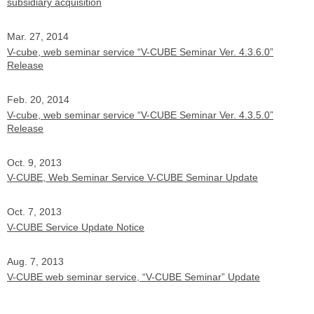
subsidiary acquisition
Mar. 27, 2014
V-cube, web seminar service “V-CUBE Seminar Ver. 4.3.6.0”
Release
Feb. 20, 2014
V-cube, web seminar service “V-CUBE Seminar Ver. 4.3.5.0”
Release
Oct. 9, 2013
V-CUBE, Web Seminar Service V-CUBE Seminar Update
Oct. 7, 2013
V-CUBE Service Update Notice
Aug. 7, 2013
V-CUBE web seminar service, “V-CUBE Seminar” Update