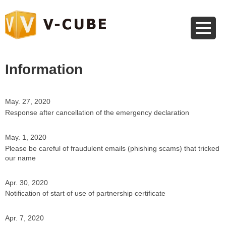
Information
May. 27, 2020
Response after cancellation of the emergency declaration
May. 1, 2020
Please be careful of fraudulent emails (phishing scams) that tricked
our name
Apr. 30, 2020
Notification of start of use of partnership certificate
Apr. 7, 2020