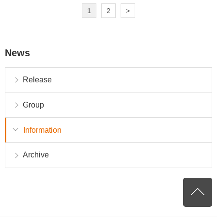
1
2
>
News
Release
Group
Information
Archive
P