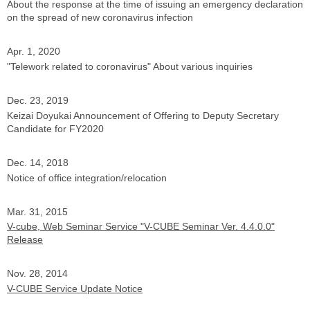
About the response at the time of issuing an emergency declaration
on the spread of new coronavirus infection
Apr. 1, 2020
"Telework related to coronavirus" About various inquiries
Dec. 23, 2019
Keizai Doyukai Announcement of Offering to Deputy Secretary
Candidate for FY2020
Dec. 14, 2018
Notice of office integration/relocation
Mar. 31, 2015
V-cube, Web Seminar Service "V-CUBE Seminar Ver. 4.4.0.0"
Release
Nov. 28, 2014
V-CUBE Service Update Notice