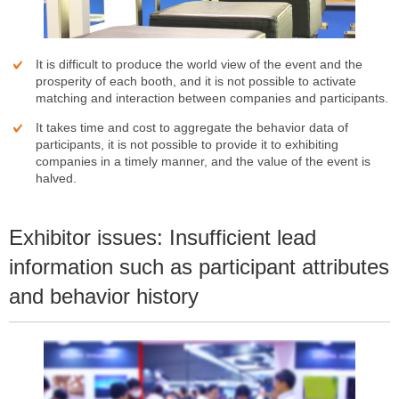
It is difficult to produce the world view of the event and the
prosperity of each booth, and it is not possible to activate
matching and interaction between companies and participants.
It takes time and cost to aggregate the behavior data of
participants, it is not possible to provide it to exhibiting
companies in a timely manner, and the value of the event is
halved.
Exhibitor issues: Insufficient lead
information such as participant attributes
and behavior history