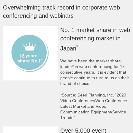
Overwhelming track record in corporate web
conferencing and webinars
No. 1 market share in web
conferencing market in
*
Japan
We have been the market share
leader* in web conferencing for 13
consecutive years. It is evident that
people continue to turn to us as their
brand of choice.
*Source: Seed Planning, Inc. “2020
Video Conference/Web Conference
Latest Market and Video
Communication Equipment/Service
Trends”
Over 5,000 event