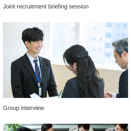
Joint recruitment briefing session
Group interview