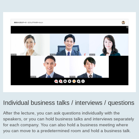
Individual business talks / interviews / questions
After the lecture, you can ask questions individually with the
speakers, or you can hold business talks and interviews separately
for each company. You can also hold a business meeting where
you can move to a predetermined room and hold a business talk.