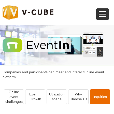
Companies and participants can meet and interact
Online event
platform
Online
EventIn
Utilization
Why
event
inquiries
Growth
scene
Choose Us
challenges