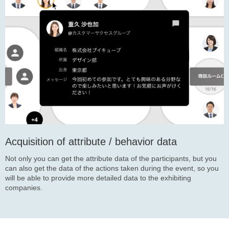
Acquisition of attribute / behavior data
Not only you can get the attribute data of the participants, but you
can also get the data of the actions taken during the event, so you
will be able to provide more detailed data to the exhibiting
companies.