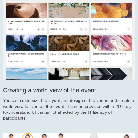
Creating a world view of the event
You can customize the layout and design of the venue and create a
world view to liven up the event. It can be provided with a 2D easy-
to-understand UI that is not affected by the IT literacy of
participants.