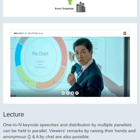
Lecture
One-to-N keynote speeches and distribution by multiple panelists
can be held in parallel. Viewers' remarks by raising their hands and
anonymous Q & A by chat are also possible.