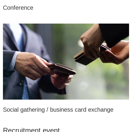
Conference
Social gathering / business card exchange
Recruitment event