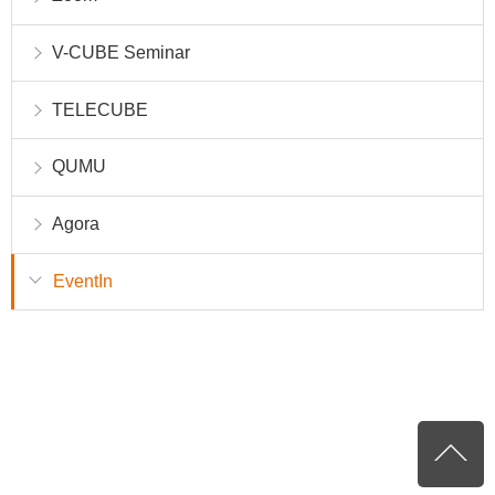
V-CUBE Seminar
TELECUBE
QUMU
Agora
EventIn
P