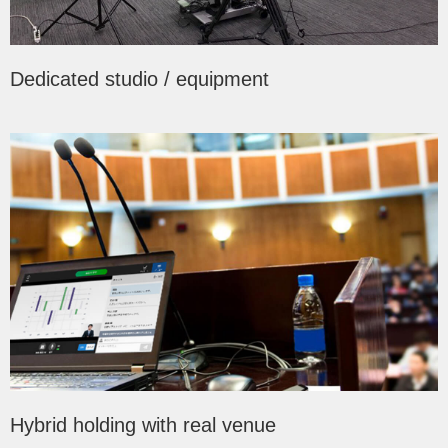
Dedicated studio / equipment
Hybrid holding with real venue