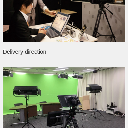
Delivery direction