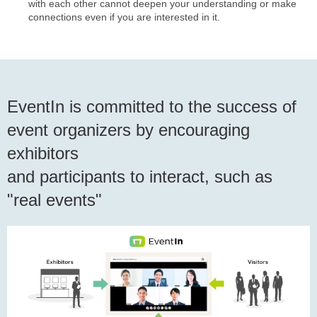
with each other cannot deepen your understanding or make
connections even if you are interested in it.
EventIn is committed to the success of
event organizers by encouraging
exhibitors
and participants to interact, such as
"real events"