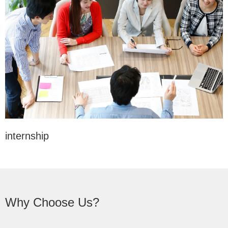
internship
Why Choose Us?