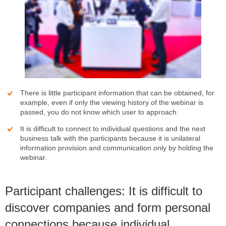
There is little participant information that can be obtained, for
example, even if only the viewing history of the webinar is
passed, you do not know which user to approach
It is difficult to connect to individual questions and the next
business talk with the participants because it is unilateral
information provision and communication only by holding the
webinar.
Participant challenges: It is difficult to
discover companies and form personal
connections because individual