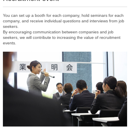
You can set up a booth for each company, hold seminars for each
company, and receive individual questions and interviews from job
seekers.
By encouraging communication between companies and job
seekers, we will contribute to increasing the value of recruitment
events.