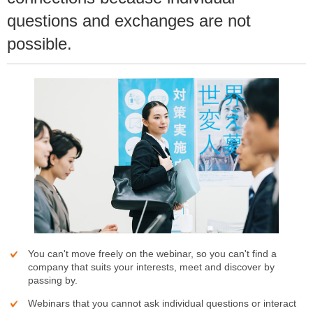
questions and exchanges are not
possible.
You can't move freely on the webinar, so you can't find a
company that suits your interests, meet and discover by
passing by.
Webinars that you cannot ask individual questions or interact