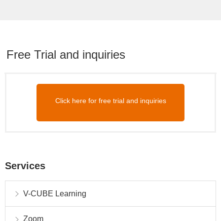
Free Trial and inquiries
Click here for free trial and inquiries
Services
V-CUBE Learning
Zoom