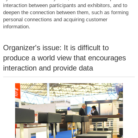
interaction between participants and exhibitors, and to
deepen the connection between them, such as forming
personal connections and acquiring customer
information.
Organizer's issue: It is difficult to
produce a world view that encourages
interaction and provide data