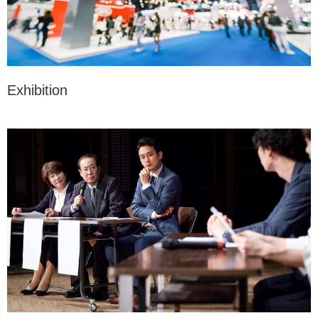
Exhibition