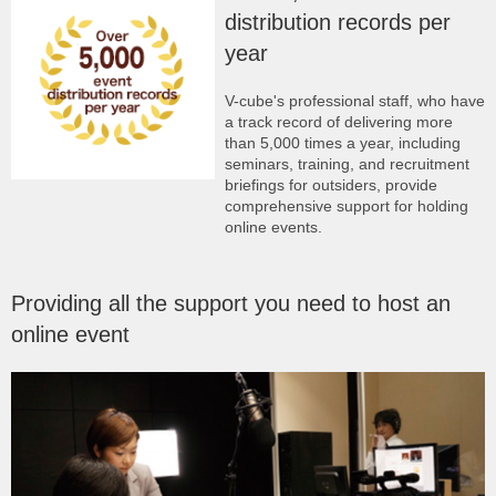
distribution records per
year
V-cube's professional staff, who have
a track record of delivering more
than 5,000 times a year, including
seminars, training, and recruitment
briefings for outsiders, provide
comprehensive support for holding
online events.
Providing all the support you need to host an
online event