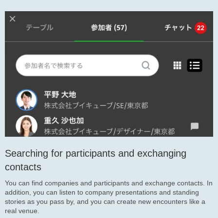
Searching for participants and exchanging
contacts
You can find companies and participants and exchange contacts. In
addition, you can listen to company presentations and standing
stories as you pass by, and you can create new encounters like a
real venue.