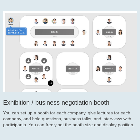
Exhibition / business negotiation booth
You can set up a booth for each company, give lectures for each
company, and hold questions, business talks, and interviews with
participants. You can freely set the booth size and display position.