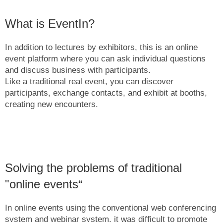
What is EventIn?
In addition to lectures by exhibitors, this is an online
event platform where you can ask individual questions
and discuss business with participants.
Like a traditional real event, you can discover
participants, exchange contacts, and exhibit at booths,
creating new encounters.
Solving the problems of traditional
"online events“
In online events using the conventional web conferencing
system and webinar system, it was difficult to promote