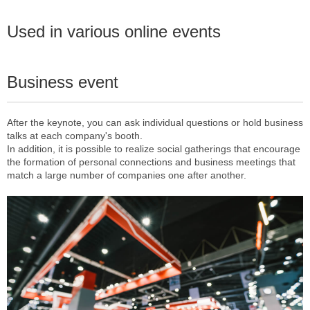
Used in various online events
Business event
After the keynote, you can ask individual questions or hold business
talks at each company's booth.
In addition, it is possible to realize social gatherings that encourage
the formation of personal connections and business meetings that
match a large number of companies one after another.