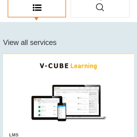
View all services
LMS