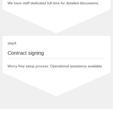
We have staff dedicated full-time for detailed discussions.
step4
Contract signing
Worry-free setup process. Operational assistance available.