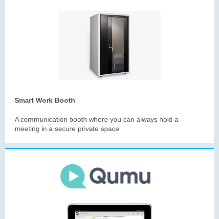
Smart Work Booth
A communication booth where you can always hold a
meeting in a secure private space