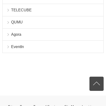
TELECUBE
QUMU
Agora
EventIn
P