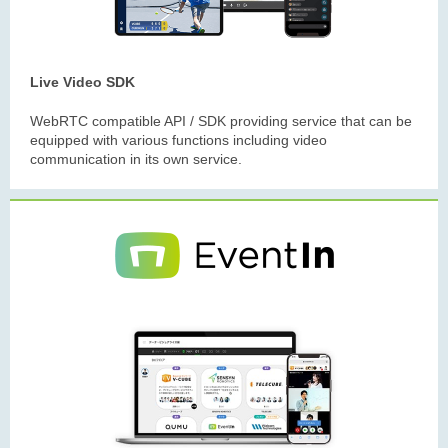
Live Video SDK
WebRTC compatible API / SDK providing service that can be
equipped with various functions including video
communication in its own service.