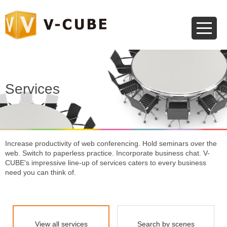
Services
Increase productivity of web conferencing. Hold seminars over the
web.
Switch to paperless practice. Incorporate business chat.
V-
CUBE's impressive line-up of services caters to every business
need you can think of.
View all services
Search by scenes