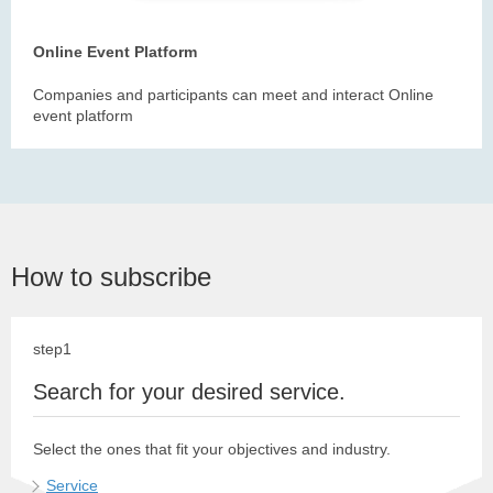
Online Event Platform
Companies and participants can meet and interact Online
event platform
How to subscribe
step1
Search for your desired service.
Select the ones that fit your objectives and industry.
Service