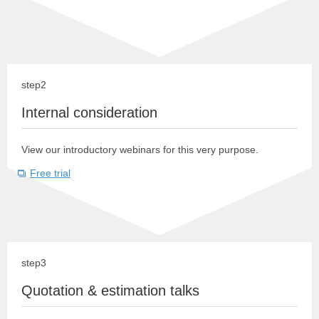
step2
Internal consideration
View our introductory webinars for this very purpose.
Free trial
step3
Quotation & estimation talks