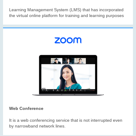
Learning Management System (LMS) that has incorporated
the virtual online platform for training and learning purposes
Web Conference
It is a web conferencing service that is not interrupted even
by narrowband network lines.