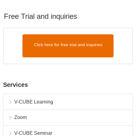
Free Trial and inquiries
Click here for free trial and inquiries
Services
V-CUBE Learning
Zoom
V-CUBE Seminar