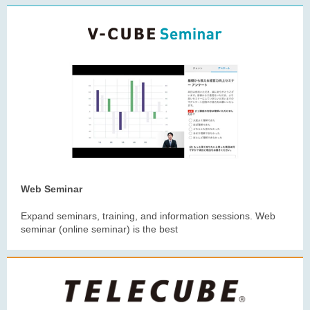
Web Seminar
Expand seminars, training, and information sessions. Web
seminar (online seminar) is the best