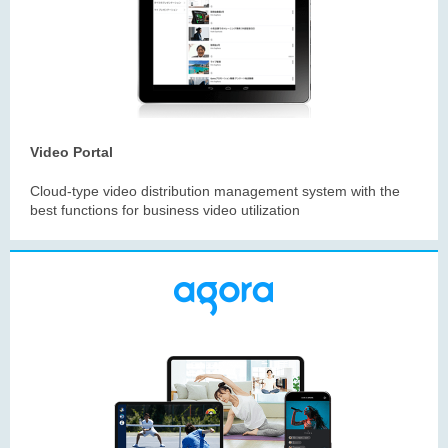
Video Portal
Cloud-type video distribution management system with the
best functions for business video utilization