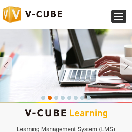
Learning Management System (LMS)