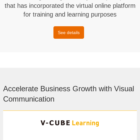
that has incorporated the virtual online platform
for training and learning purposes
See details
Accelerate Business Growth with Visual
Communication