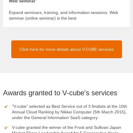
Web Seminar
Expand seminars, training, and information sessions. Web
seminar (online seminar) is the best
Click here for more details about V-CUBE services
Awards granted to V-cube's services
"V-cube" selected as Best Service out of 3 finalists at the 10th
Annual Cloud Ranking by Nikkei Computer (5th March 2015),
under the General Information SaaS category
V-cube granted the winner of the Frost and Sullivan Japan