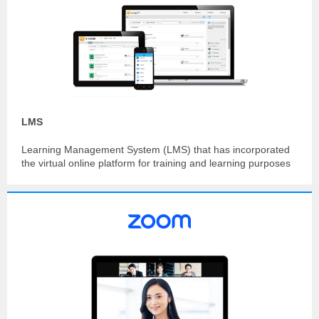
LMS
Learning Management System (LMS) that has incorporated
the virtual online platform for training and learning purposes