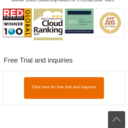
Market Share Leadership Award for 5 Consecutive Years
Free Trial and inquiries
Click here for free trial and inquiries
P