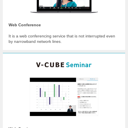
Web Conference
It is a web conferencing service that is not interrupted even
by narrowband network lines.