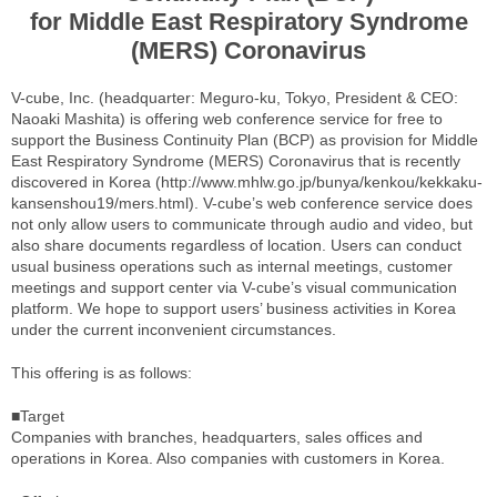
for Middle East Respiratory Syndrome
(MERS) Coronavirus
V-cube, Inc. (headquarter: Meguro-ku, Tokyo, President & CEO:
Naoaki Mashita) is offering web conference service for free to
support the Business Continuity Plan (BCP) as provision for Middle
East Respiratory Syndrome (MERS) Coronavirus that is recently
discovered in Korea (http://www.mhlw.go.jp/bunya/kenkou/kekkaku-
kansenshou19/mers.html). V-cube’s web conference service does
not only allow users to communicate through audio and video, but
also share documents regardless of location. Users can conduct
usual business operations such as internal meetings, customer
meetings and support center via V-cube’s visual communication
platform. We hope to support users’ business activities in Korea
under the current inconvenient circumstances.
This offering is as follows:
■Target
Companies with branches, headquarters, sales offices and
operations in Korea. Also companies with customers in Korea.