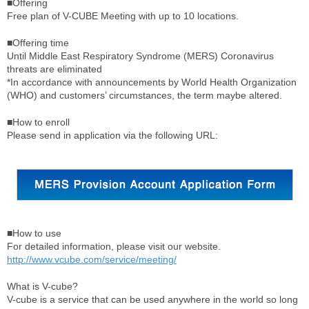
■Offering
Free plan of V-CUBE Meeting with up to 10 locations.
■Offering time
Until Middle East Respiratory Syndrome (MERS) Coronavirus
threats are eliminated
*In accordance with announcements by World Health Organization
(WHO) and customers’ circumstances, the term maybe altered.
■How to enroll
Please send in application via the following URL:
■How to use
For detailed information, please visit our website.
http://www.vcube.com/service/meeting/
What is V-cube?
V-cube is a service that can be used anywhere in the world so long