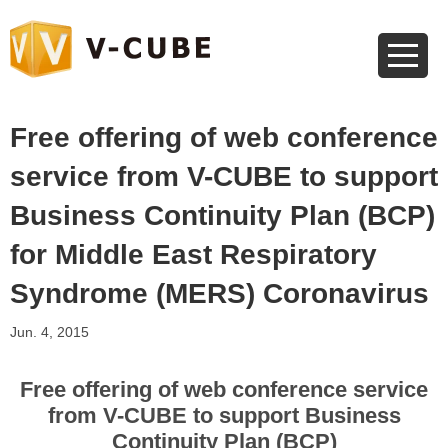
Free offering of web conference
service from V-CUBE to support
Business Continuity Plan (BCP)
for Middle East Respiratory
Syndrome (MERS) Coronavirus
Jun. 4, 2015
Free offering of web conference service
from V-CUBE to support Business
Continuity Plan (BCP)