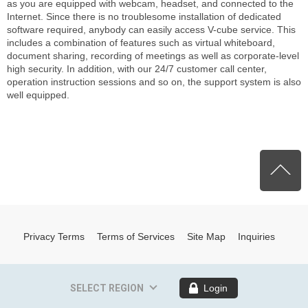
as you are equipped with webcam, headset, and connected to the
Internet. Since there is no troublesome installation of dedicated
software required, anybody can easily access V-cube service. This
includes a combination of features such as virtual whiteboard,
document sharing, recording of meetings as well as corporate-level
high security. In addition, with our 24/7 customer call center,
operation instruction sessions and so on, the support system is also
well equipped.
P
Privacy Terms
Terms of Services
Site Map
Inquiries
SELECT REGION
Login